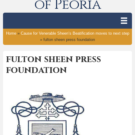
of Peoria
Home
»
Cause for Venerable Sheen’s Beatification moves to next step
»
fulton sheen press foundation
fulton sheen press
foundation