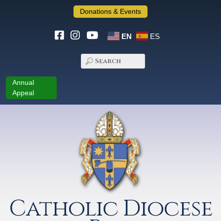
Donations & Events
EN
ES
Annual
Appeal
Catholic Diocese