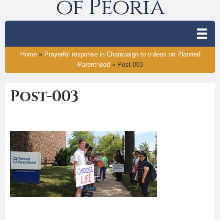
of Peoria
Home
»
Prayerful response in Champaign to videos on Planned
Parenthood
»
Post-003
Post-003