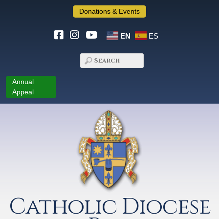
Donations & Events
EN
ES
Annual
Appeal
Catholic Diocese