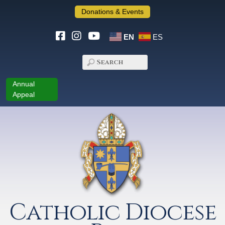
Donations & Events
EN
ES
Annual
Appeal
Catholic Diocese