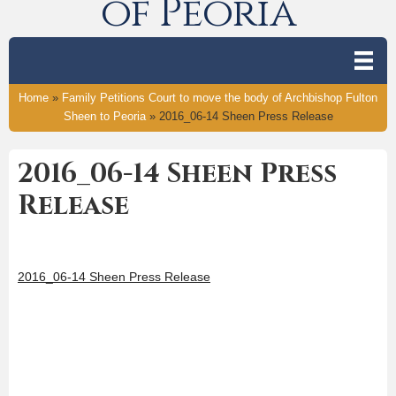
of Peoria
Home
»
Family Petitions Court to move the body of Archbishop Fulton
Sheen to Peoria
»
2016_06-14 Sheen Press Release
2016_06-14 Sheen Press
Release
2016_06-14 Sheen Press Release