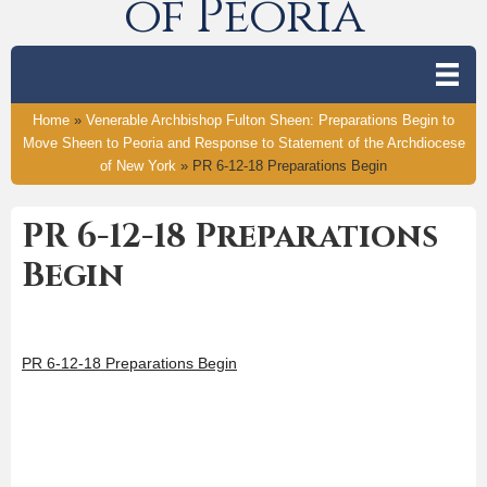
of Peoria
Home
»
Venerable Archbishop Fulton Sheen: Preparations Begin to
Move Sheen to Peoria and Response to Statement of the Archdiocese
of New York
»
PR 6-12-18 Preparations Begin
PR 6-12-18 Preparations
Begin
PR 6-12-18 Preparations Begin