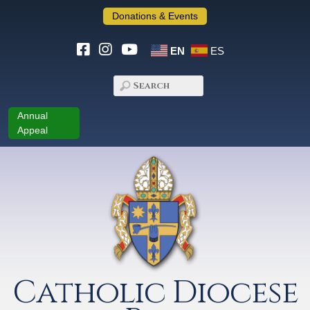
Donations & Events
EN
ES
Annual
Appeal
Catholic Diocese