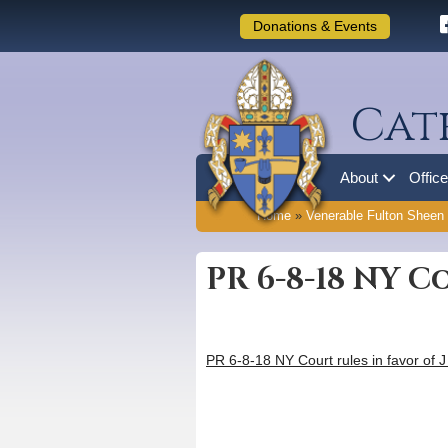
Donations & Events
Cat
About
Offic
Home
»
Venerable Fulton Sheen
PR 6-8-18 NY C
PR 6-8-18 NY Court rules in favor of