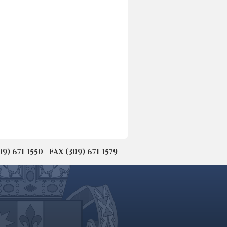
671-1550 | FAX (309) 671-1579