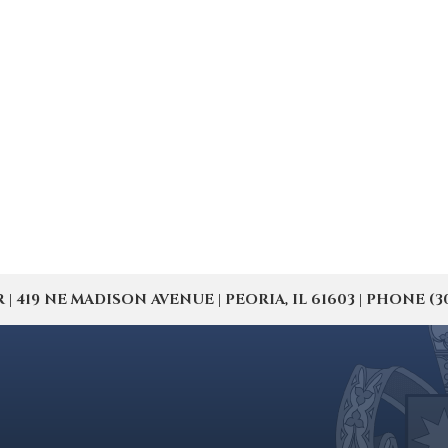
19 NE MADISON AVENUE | PEORIA, IL 61603 | PHONE (309) 