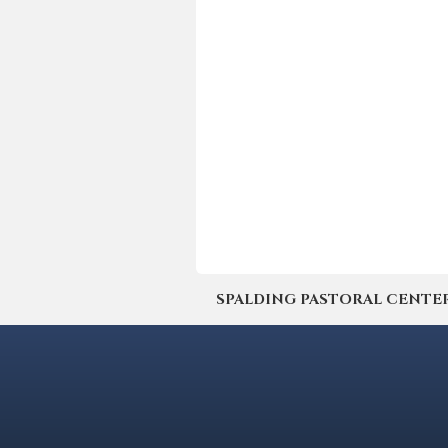
SPALDING PASTORAL CENTER | 4