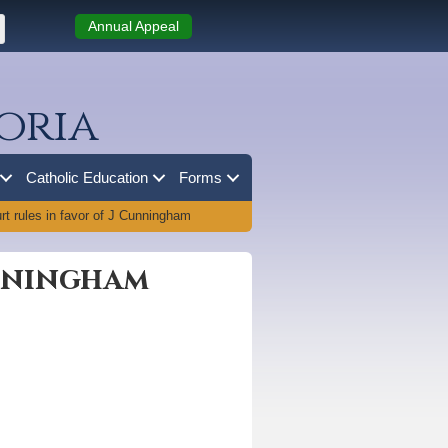
Annual Appeal
oria
Catholic Education
Forms
t rules in favor of J Cunningham
unningham