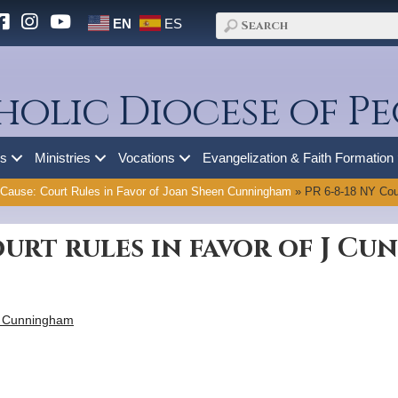
EN
ES
holic Diocese of Pe
es
Ministries
Vocations
Evangelization & Faith Formation
 Cause: Court Rules in Favor of Joan Sheen Cunningham
»
PR 6-8-18 NY Cour
ourt rules in favor of J C
 J Cunningham