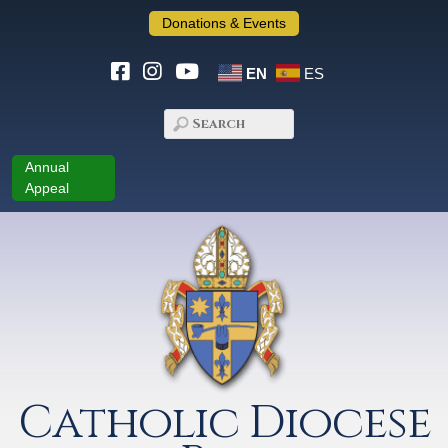
Donations & Events
EN
ES
Annual
Appeal
Catholic Diocese