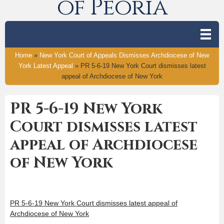
of Peoria
Home
»
New York Court of Appeals Dismisses Archdiocese of New
York Latest Appeal
»
PR 5-6-19 New York Court dismisses latest
appeal of Archdiocese of New York
PR 5-6-19 New York
Court dismisses latest
appeal of Archdiocese
of New York
PR 5-6-19 New York Court dismisses latest appeal of
Archdiocese of New York