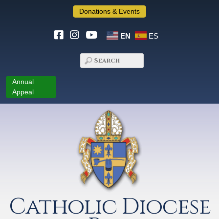
Donations & Events
EN
ES
Annual
Appeal
Catholic Diocese