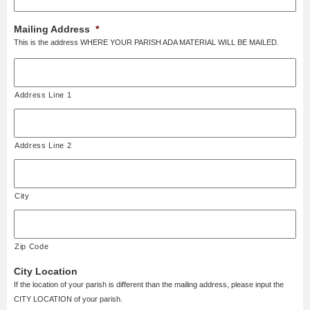
Mailing Address
*
This is the address WHERE YOUR PARISH ADA MATERIAL WILL BE MAILED.
Address Line 1
Address Line 2
City
Zip Code
City Location
If the location of your parish is different than the mailing address, please input the
CITY LOCATION of your parish.