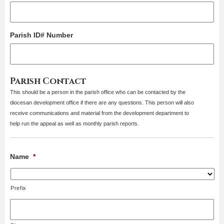
Parish ID# Number
Parish Contact
This should be a person in the parish office who can be contacted by the
diocesan development office if there are any questions. This person will also
receive communications and material from the development department to
help run the appeal as well as monthly parish reports.
Name
*
Prefix