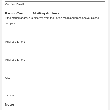
Confirm Email
Parish Contact - Mailing Address
If the mailing address is different from the Parish Mailing Address above, please
complete:
Address Line 1
Address Line 2
City
Zip Code
Notes