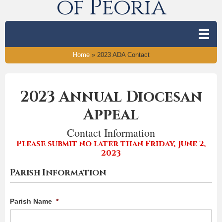
of Peoria
Home
»
2023 ADA Contact
2023 Annual Diocesan
Appeal
Contact Information
Please submit no later than Friday, June 2,
2023
Parish Information
Parish Name
*