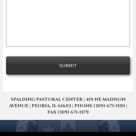
SPALDING PASTORAL CENTER | 419 NE MADISON
AVENUE | PEORIA, IL 61603 | PHONE (309) 671-1550 |
FAX (309) 671-1579