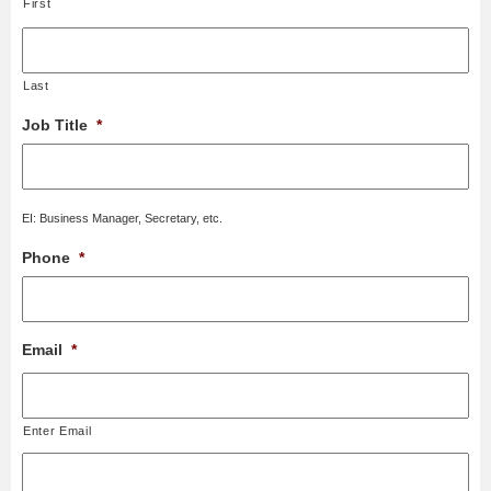
First
Last
Job Title
*
EI: Business Manager, Secretary, etc.
Phone
*
Email
*
Enter Email