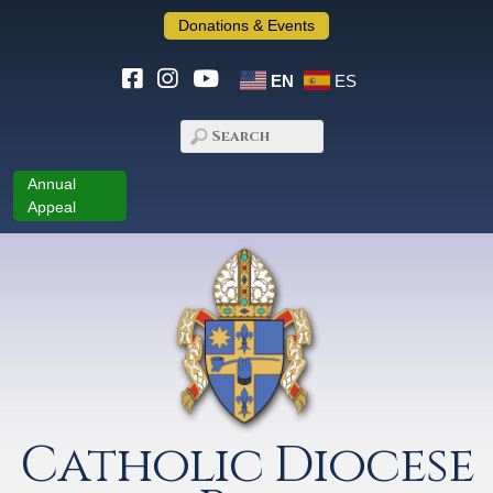
Donations & Events
EN
ES
Annual
Appeal
Catholic Diocese