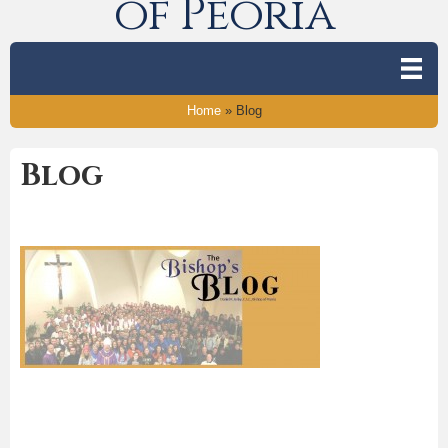
of Peoria
Home
»
Blog
Blog