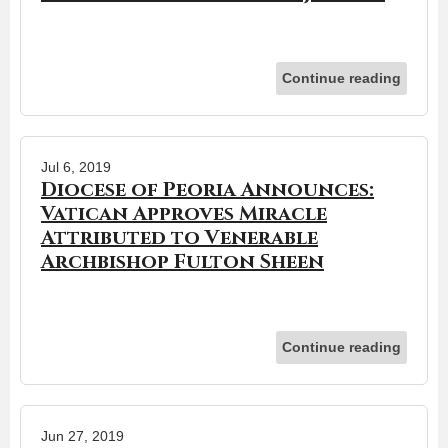
Continue reading
Jul 6, 2019
Diocese of Peoria Announces:
Vatican Approves Miracle
Attributed to Venerable
Archbishop Fulton Sheen
Continue reading
Jun 27, 2019