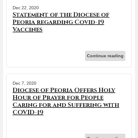
Dec 22, 2020
Statement of the Diocese of
Peoria regarding Covid-19
Vaccines
Continue reading
Dec 7, 2020
Diocese of Peoria Offers Holy
Hour of Prayer for People
Caring for and Suffering with
COVID-19