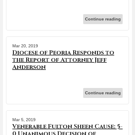
Continue reading
Mar 20, 2019
Diocese of Peoria Responds to
the Report of Attorney Jeff
Anderson
Continue reading
Mar 5, 2019
Venerable Fulton Sheen Cause: 5-
0 Unanimous Decision of