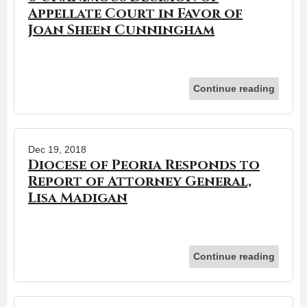
Appellate Court in Favor of
Joan Sheen Cunningham
Continue reading
Dec 19, 2018
Diocese of Peoria Responds to
Report of Attorney General,
Lisa Madigan
Continue reading