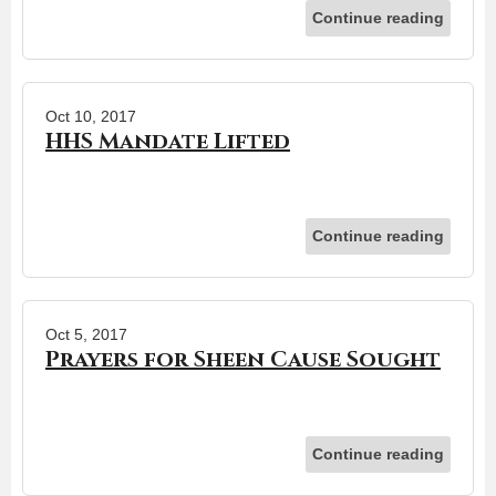
Continue reading
Oct 10, 2017
HHS Mandate Lifted
Continue reading
Oct 5, 2017
Prayers for Sheen Cause Sought
Continue reading