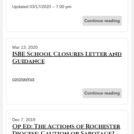
Updated 03/17/2020 – 7:00 pm
Continue reading
Mar 13, 2020
ISBE School Closures Letter and
Guidance
coronavirus
Continue reading
Dec 7, 2019
Op Ed: The Actions of Rochester
Diocese: Caution or Sabotage?