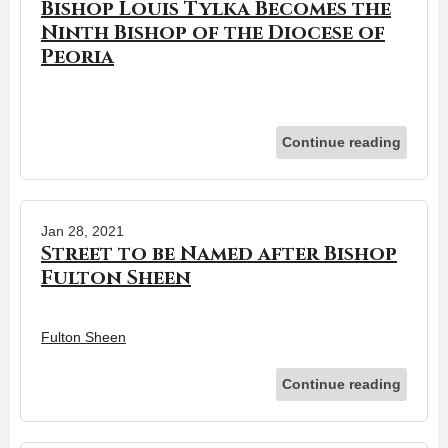
Bishop Louis Tylka Becomes the
Ninth Bishop of the Diocese of
Peoria
Continue reading
Jan 28, 2021
Street to be Named after Bishop
Fulton Sheen
Fulton Sheen
Continue reading