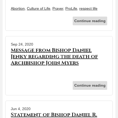
Abortion
,
Culture of Life
,
Prayer
,
ProLife
,
respect life
Continue reading
Sep 24, 2020
Message from Bishop Daniel
Jenky regarding the death of
Archbishop John Myers
Continue reading
Jun 4, 2020
Statement of Bishop Daniel R.