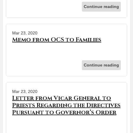
Continue reading
Mar 23, 2020
Memo from OCS to Families
Continue reading
Mar 23, 2020
Letter from Vicar General to
Priests Regarding the Directives
Pursuant to Governor’s Order