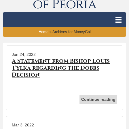
of Peoria
Home
»
Archives for MoneyGal
Jun 24, 2022
A Statement from Bishop Louis
Tylka regarding the Dobbs
Decision
Continue reading
Mar 3, 2022