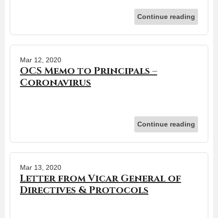
Continue reading
Mar 12, 2020
OCS Memo to Principals –
Coronavirus
Continue reading
Mar 13, 2020
Letter from Vicar General of
Directives & Protocols