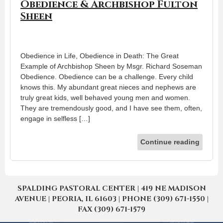
Obedience & Archbishop Fulton
Sheen
Obedience in Life, Obedience in Death: The Great
Example of Archbishop Sheen by Msgr. Richard Soseman
Obedience. Obedience can be a challenge. Every child
knows this. My abundant great nieces and nephews are
truly great kids, well behaved young men and women.
They are tremendously good, and I have see them, often,
engage in selfless […]
Continue reading
SPALDING PASTORAL CENTER | 419 NE MADISON
AVENUE | PEORIA, IL 61603 | PHONE (309) 671-1550 |
FAX (309) 671-1579