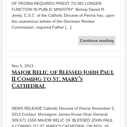
OF PEORIA REQUIRES PRIEST TO NO LONGER
FUNCTION IN PUBLIC MINISTRY” Bishop Daniel R.
Jenky, C.S.C. of the Catholic Diocese of Peoria has, upon
the unanimous advise of the Diocesan Review
Commission, required Father […]
Continue reading
Nov 5, 2013
Major Relic of Blessed John Paul
II Coming to St. Mary’s
Cathedral
NEWS RELEASE Catholic Diocese of Peoria November 5,
2013 Contact: Monsignor James Kruse Vicar General
309.671.1550 MAJOR RELIC OF BLESSED JOHN PAUL
II COMING TO ST. MARY’S CATHEDRAL ON NOV. 18