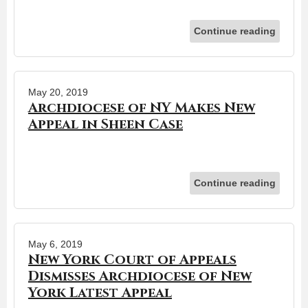
Continue reading
May 20, 2019
Archdiocese of NY Makes New
Appeal in Sheen Case
Continue reading
May 6, 2019
New York Court of Appeals
Dismisses Archdiocese of New
York Latest Appeal