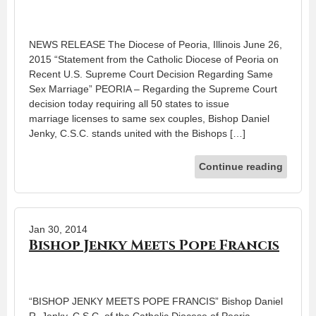
NEWS RELEASE The Diocese of Peoria, Illinois June 26,
2015 “Statement from the Catholic Diocese of Peoria on
Recent U.S. Supreme Court Decision Regarding Same
Sex Marriage” PEORIA – Regarding the Supreme Court
decision today requiring all 50 states to issue
marriage licenses to same sex couples, Bishop Daniel
Jenky, C.S.C. stands united with the Bishops […]
Continue reading
Jan 30, 2014
Bishop Jenky Meets Pope Francis
“BISHOP JENKY MEETS POPE FRANCIS” Bishop Daniel
R. Jenky, C.S.C. of the Catholic Diocese of Peoria