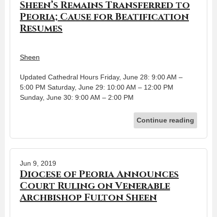
Sheen’s Remains Transferred to
Peoria; Cause for Beatification
Resumes
Sheen
Updated Cathedral Hours Friday, June 28: 9:00 AM –
5:00 PM Saturday, June 29: 10:00 AM – 12:00 PM
Sunday, June 30: 9:00 AM – 2:00 PM
Continue reading
Jun 9, 2019
Diocese of Peoria Announces
Court Ruling on Venerable
Archbishop Fulton Sheen