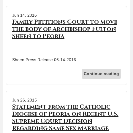
Jun 14, 2016
Family Petitions Court to move
the body of Archbishop Fulton
Sheen to Peoria
Sheen Press Release 06-14-2016
Continue reading
Jun 26, 2015
Statement from the Catholic
Diocese of Peoria on Recent U.S.
Supreme Court Decision
Regarding Same Sex Marriage