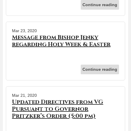
Continue reading
Mar 23, 2020
Message from Bishop Jenky
regarding Holy Week & Easter
Continue reading
Mar 21, 2020
Updated Directives from VG
Pursuant to Governor
Pritzker’s Order (5:00 pm)