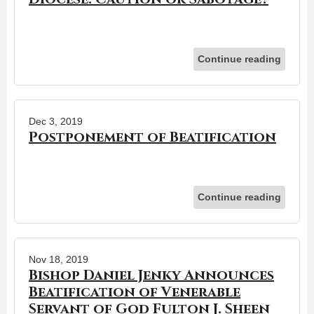
Continue reading
Dec 3, 2019
Postponement of Beatification
Continue reading
Nov 18, 2019
Bishop Daniel Jenky Announces
Beatification of Venerable
Servant of God Fulton J. Sheen