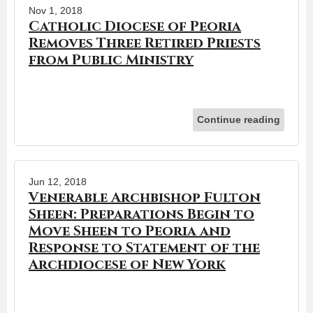
Nov 1, 2018
Catholic Diocese of Peoria
Removes Three Retired Priests
from Public Ministry
Continue reading
Jun 12, 2018
Venerable Archbishop Fulton
Sheen: Preparations Begin to
Move Sheen to Peoria and
Response to Statement of the
Archdiocese of New York