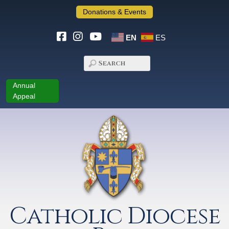
Donations & Events
EN
ES
Annual
Appeal
Catholic Diocese