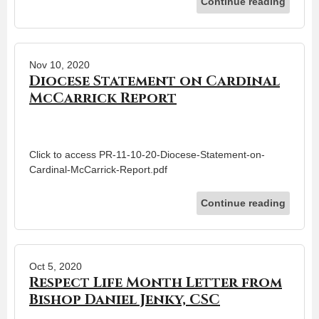
Continue reading
Nov 10, 2020
Diocese Statement on Cardinal
McCarrick Report
Click to access PR-11-10-20-Diocese-Statement-on-
Cardinal-McCarrick-Report.pdf
Continue reading
Oct 5, 2020
Respect Life Month Letter from
Bishop Daniel Jenky, CSC