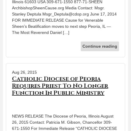
Illinois 61603 USA 309-671-1550 877-71-SHEEN
ArchbishopSheenCause.org Media Contact: Msgr.
Stanley Deptula Msgr_Deptula@cdop.org June 17, 2014
FOR IMMEDIATE RELEASE Cause for Venerable
Sheen’s Beatification moves to next step Peoria, IL —
The Most Reverend Daniel […]
Continue reading
Aug 26, 2015
Catholic Diocese of Peoria
Requires Priest To No Longer
Function In Public Ministry
NEWS RELEASE The Diocese of Peoria, Illinois August
26, 2015 Contact: Patricia M. Gibson, Chancellor 309-
671-1550 For Immediate Release “CATHOLIC DIOCESE