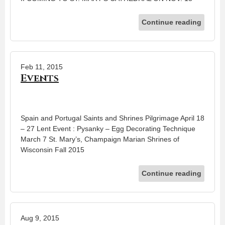
Continue reading
Feb 11, 2015
Events
Spain and Portugal Saints and Shrines Pilgrimage April 18
– 27 Lent Event : Pysanky – Egg Decorating Technique
March 7 St. Mary’s, Champaign Marian Shrines of
Wisconsin Fall 2015
Continue reading
Aug 9, 2015