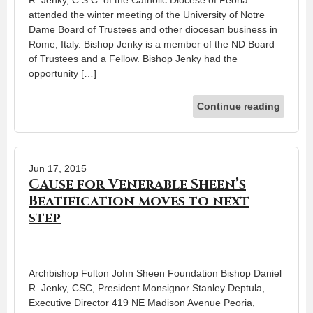
attended the winter meeting of the University of Notre
Dame Board of Trustees and other diocesan business in
Rome, Italy. Bishop Jenky is a member of the ND Board
of Trustees and a Fellow. Bishop Jenky had the
opportunity […]
Continue reading
Jun 17, 2015
Cause for Venerable Sheen’s
Beatification moves to next
step
Archbishop Fulton John Sheen Foundation Bishop Daniel
R. Jenky, CSC, President Monsignor Stanley Deptula,
Executive Director 419 NE Madison Avenue Peoria,