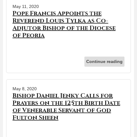
May 11, 2020
Pope Francis Appoints the
Reverend Louis Tylka as Co-
Adjutor Bishop of the Diocese
of Peoria
Continue reading
May 8, 2020
Bishop Daniel Jenky Calls for
Prayers on the 125th Birth Date
of Venerable Servant of God
Fulton Sheen