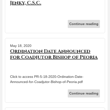
Jenky, C.S.C.
Continue reading
May 18, 2020
Ordination Date Announced
for Coadjutor Bishop of Peoria
Click to access PR-5-18-2020-Ordination-Date-
Announced-for-Coadjutor-Bishop-of-Peoria.pdf
Continue reading