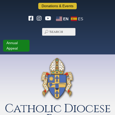
Donations & Events
EN
ES
Annual
Appeal
Catholic Diocese