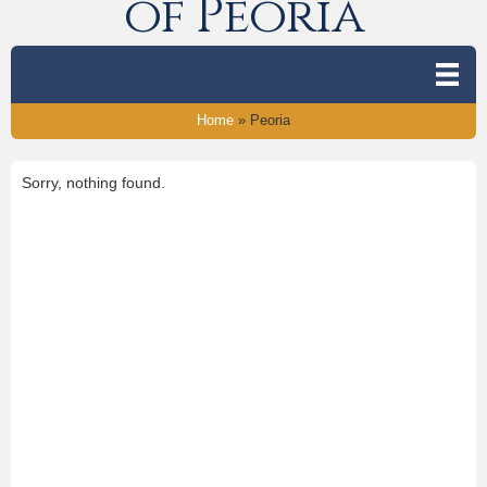
of Peoria
Home
»
Peoria
Sorry, nothing found.