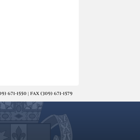
671-1550 | FAX (309) 671-1579