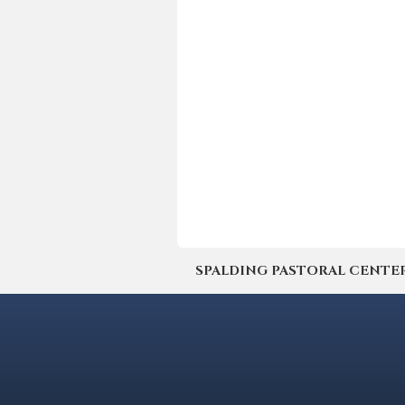
SPALDING PASTORAL CENTER | 4