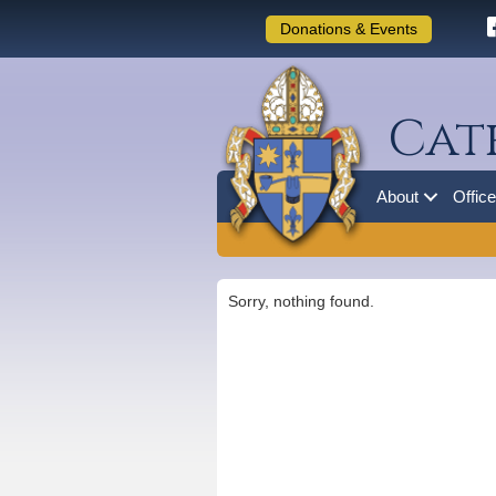
Donations & Events
Cat
About
Offic
Sorry, nothing found.