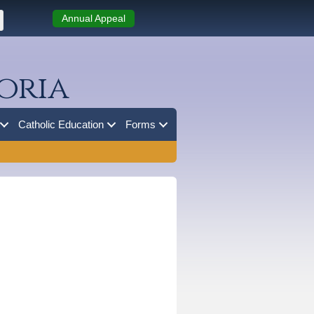
Annual Appeal
oria
Catholic Education
Forms