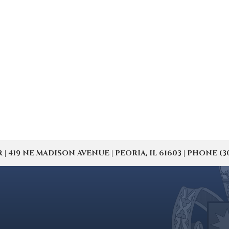
19 NE MADISON AVENUE | PEORIA, IL 61603 | PHONE (309) 