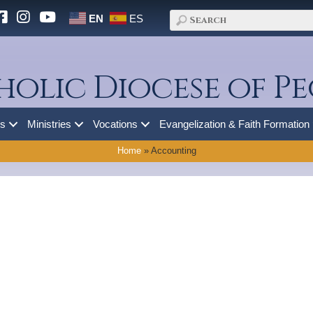
EN
ES
holic Diocese of Pe
es
Ministries
Vocations
Evangelization & Faith Formation
Home
»
Accounting