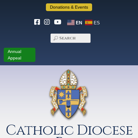
Donations & Events
EN
ES
Annual
Appeal
Catholic Diocese