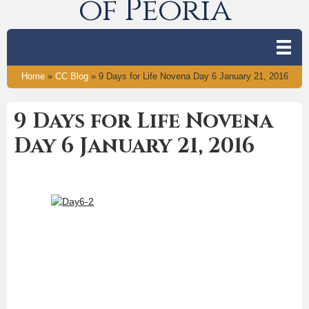
of Peoria
Home
»
CC Blog
»
9 Days for Life Novena Day 6 January 21, 2016
9 Days for Life Novena
Day 6 January 21, 2016