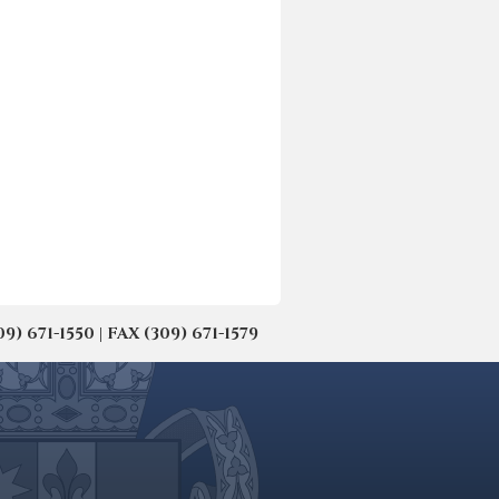
671-1550 | FAX (309) 671-1579