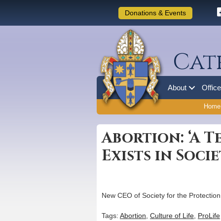
Donations & Events
Cat
About
Offic
Home
Abortion: ‘A T
Exists in Socie
New CEO of Society for the Protection
Tags:
Abortion
,
Culture of Life
,
ProLife