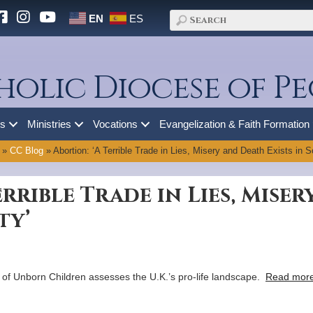
EN
ES
holic Diocese of Pe
es
Ministries
Vocations
Evangelization & Faith Formation
»
CC Blog
»
Abortion: ‘A Terrible Trade in Lies, Misery and Death Exists in S
errible Trade in Lies, Mise
ty’
 of Unborn Children assesses the U.K.’s pro-life landscape.
Read more