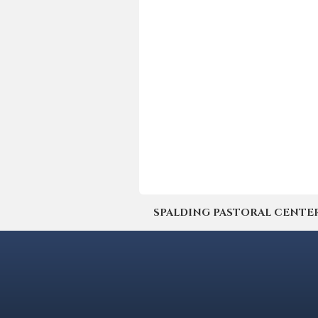
SPALDING PASTORAL CENTER | 4