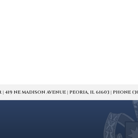
19 NE MADISON AVENUE | PEORIA, IL 61603 | PHONE (309) 