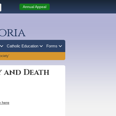
Annual Appeal
oria
Catholic Education
Forms
ociety’
ry and Death
 here