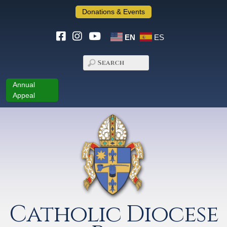
Donations & Events
EN
ES
Annual
Appeal
Catholic Diocese