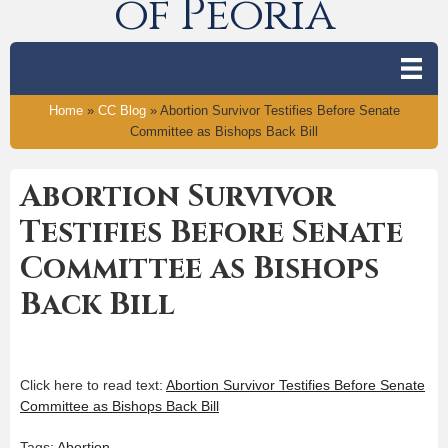
of Peoria
Home
»
CC Blog
»
Abortion Survivor Testifies Before Senate
Committee as Bishops Back Bill
Abortion Survivor
Testifies Before Senate
Committee as Bishops
Back Bill
Click here to read text:
Abortion Survivor Testifies Before Senate
Committee as Bishops Back Bill
Tags:
Abortion