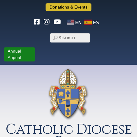
Donations & Events
EN
ES
Annual
Appeal
Catholic Diocese