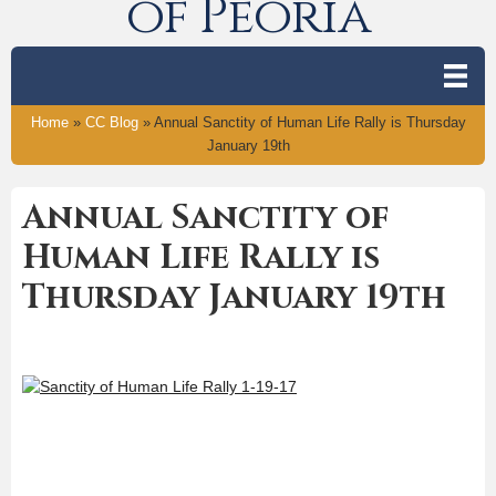
of Peoria
Home
»
CC Blog
»
Annual Sanctity of Human Life Rally is Thursday
January 19th
Annual Sanctity of
Human Life Rally is
Thursday January 19th