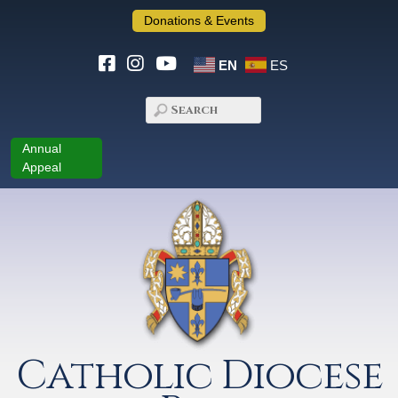
Donations & Events
EN
ES
Annual
Appeal
Catholic Diocese