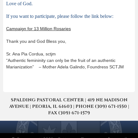
Love of God.
If you want to participate, please follow the link below:
Campaign for 13 Million Rosaries
Thank you and God Bless you,
Sr. Ana Pia Cordua, sctjm
“Authentic femininity can only be the fruit of an authentic
Marianization” – Mother Adela Galindo, Foundress SCTJM
SPALDING PASTORAL CENTER | 419 NE MADISON
AVENUE | PEORIA, IL 61603 | PHONE (309) 671-1550 |
FAX (309) 671-1579