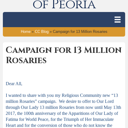
of Peoria
Home
»
CC Blog
»
Campaign for 13 Million Rosaries
Campaign for 13 Million
Rosaries
Dear All,
I wanted to share with you my Religious Community new “13
million Rosaries” campaign. We desire to offer to Our Lord
through Our Lady 13 million Rosaries from now until May 13
th
2017, the 100
th
anniversary of the Apparitions of Our Lady of
Fatima for World Peace, for the Triumph of Her Immaculate
Heart and for the conversion of those who do not know the