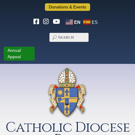
Donations & Events
EN
ES
Annual
Appeal
Catholic Diocese