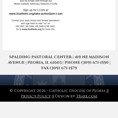
SPALDING PASTORAL CENTER | 419 NE MADISON
AVENUE | PEORIA, IL 61603 | PHONE (309) 671-1550 |
FAX (309) 671-1579
© Copyright 2026 - Catholic Diocese of Peoria ||
Privacy Policy
|| Design by
TBare.com