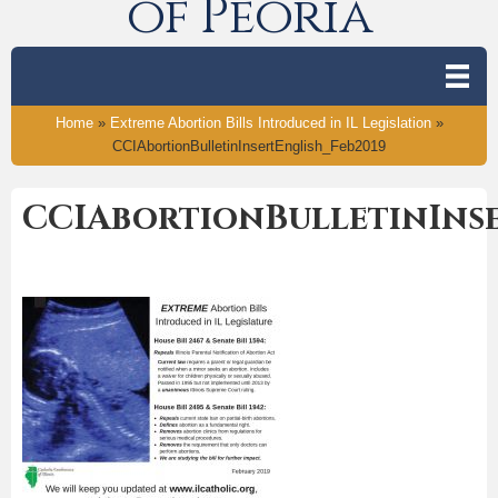
of Peoria
Home
»
Extreme Abortion Bills Introduced in IL Legislation
»
CCIAbortionBulletinInsertEnglish_Feb2019
CCIAbortionBulletinInse