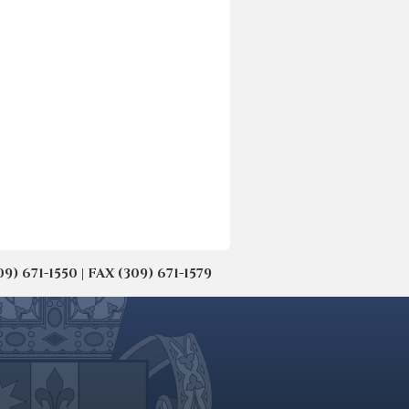
671-1550 | FAX (309) 671-1579