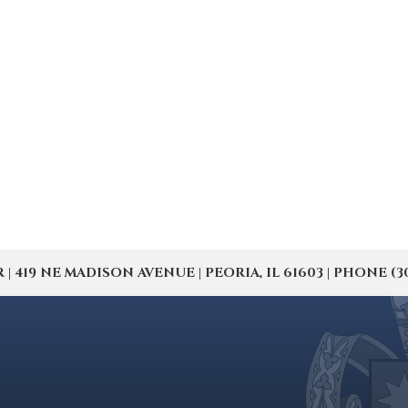
19 NE MADISON AVENUE | PEORIA, IL 61603 | PHONE (309) 