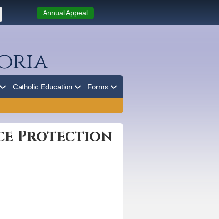
Annual Appeal
oria
Catholic Education
Forms
ce Protection