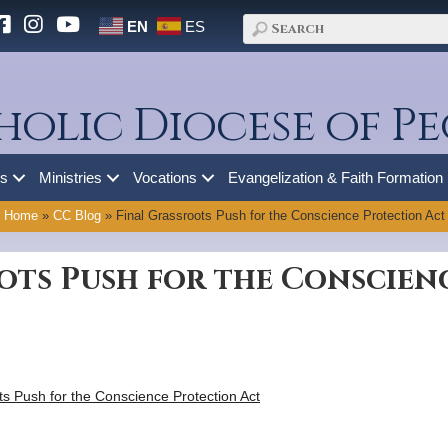
EN
ES
holic Diocese of Pe
es
Ministries
Vocations
Evangelization & Faith Formation
Home
»
CC Blog
»
Final Grassroots Push for the Conscience Protection Act
ots Push for the Conscien
ts Push for the Conscience Protection Act