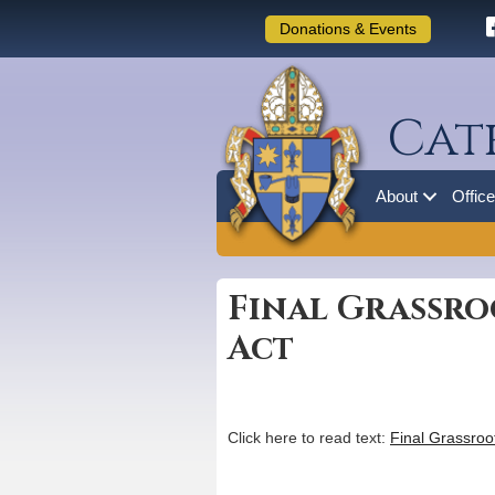
Donations & Events
Cat
About
Offic
Final Grassro
Act
Click here to read text:
Final Grassroo