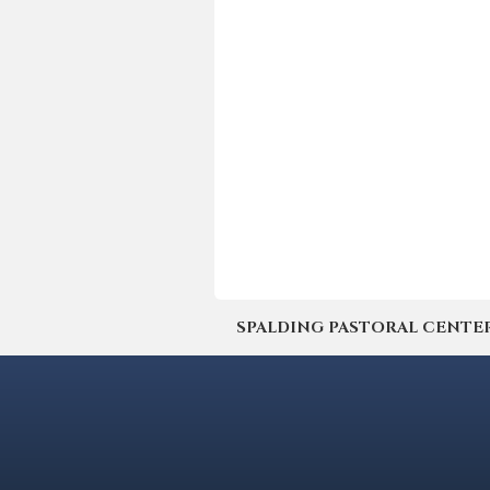
SPALDING PASTORAL CENTER | 4