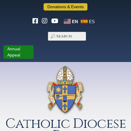
Donations & Events
EN
ES
Annual
Appeal
Catholic Diocese