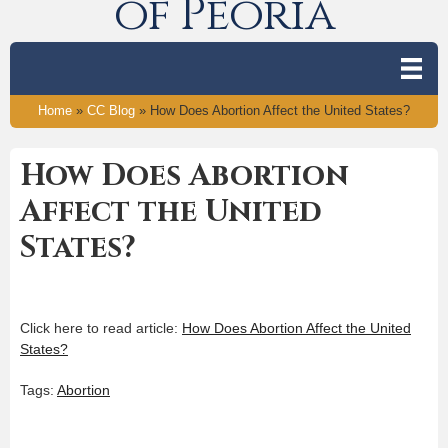
of Peoria
Home
»
CC Blog
»
How Does Abortion Affect the United States?
How Does Abortion
Affect the United
States?
Click here to read article:
How Does Abortion Affect the United
States?
Tags:
Abortion