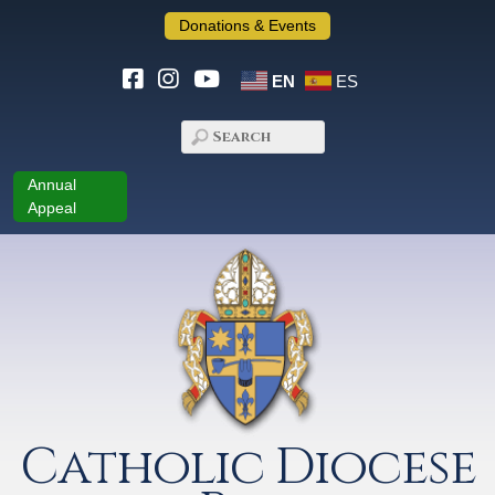
Donations & Events
EN
ES
Annual
Appeal
Catholic Diocese