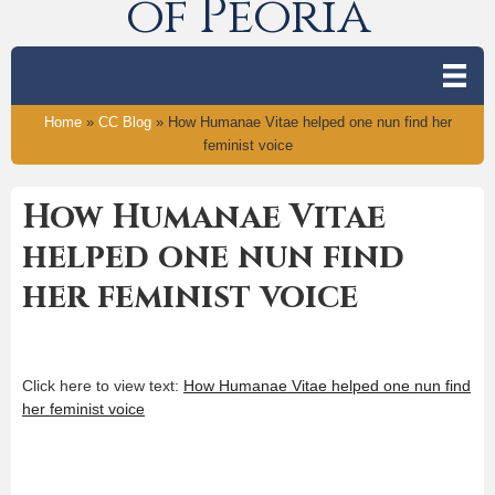
of Peoria
Home
»
CC Blog
»
How Humanae Vitae helped one nun find her
feminist voice
How Humanae Vitae
helped one nun find
her feminist voice
Click here to view text:
How Humanae Vitae helped one nun find
her feminist voice