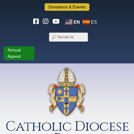
Donations & Events
EN
ES
Annual
Appeal
Catholic Diocese