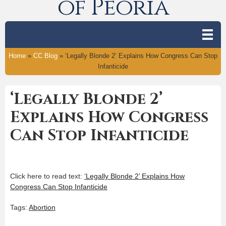
of Peoria
Home
»
CC Blog
»
‘Legally Blonde 2’ Explains How Congress Can Stop
Infanticide
‘Legally Blonde 2’
Explains How Congress
Can Stop Infanticide
Click here to read text:
‘Legally Blonde 2’ Explains How
Congress Can Stop Infanticide
Tags:
Abortion