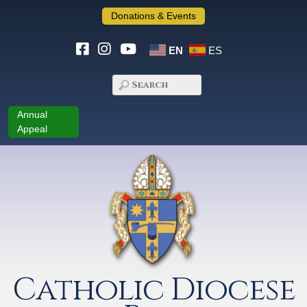
Donations & Events
EN
ES
Annual
Appeal
Catholic Diocese