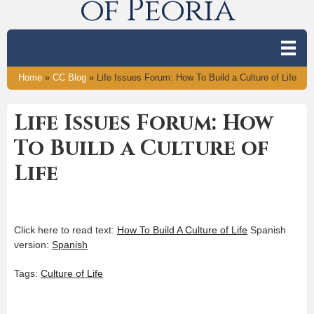
of Peoria
Home
»
CC Blog
»
Life Issues Forum: How To Build a Culture of Life
Life Issues Forum: How
To Build a Culture of
Life
Click here to read text:
How To Build A Culture of Life
Spanish
version:
Spanish
Tags:
Culture of Life