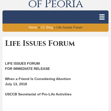
of Peoria
Home
»
CC Blog
»
Life Issues Forum
Life Issues Forum
LIFE ISSUES FORUM
FOR IMMEDIATE RELEASE
When a Friend Is Considering Abortion
July 13, 2018
USCCB Secretariat of Pro-Life Activities