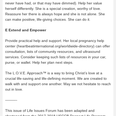
never have had, or that may have dimmed). Help her value
herself differently. She is a special creation, worthy of love.
Reassure her there is always hope and she is not alone. She
can make positive, life-giving choices. She can do it.
E
Extend and Empower
Provide practical help and support. Her local pregnancy help
center (heartbeatinternational.org/worldwide-directory) can offer
consultation, lists of community resources, and ultrasound
services. Consider keeping such lists of resources in your car,
purse, or wallet. Help her plan next steps.
The L.O.V.E. Approach™ is a way to bring Christ’s love at a
crucial life-saving and life-defining moment. We are created to
walk with and support one another. May we not hesitate to reach
out in love.
———-
This issue of Life Issues Forum has been adapted and
shortened from the 2017-2018 USCCB Respect Life Program