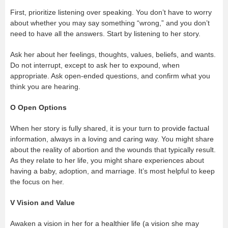
First, prioritize listening over speaking. You don’t have to worry
about whether you may say something “wrong,” and you don’t
need to have all the answers. Start by listening to her story.
Ask her about her feelings, thoughts, values, beliefs, and wants.
Do not interrupt, except to ask her to expound, when
appropriate. Ask open-ended questions, and confirm what you
think you are hearing.
O
Open Options
When her story is fully shared, it is your turn to provide factual
information, always in a loving and caring way. You might share
about the reality of abortion and the wounds that typically result.
As they relate to her life, you might share experiences about
having a baby, adoption, and marriage. It’s most helpful to keep
the focus on her.
V
Vision and Value
Awaken a vision in her for a healthier life (a vision she may