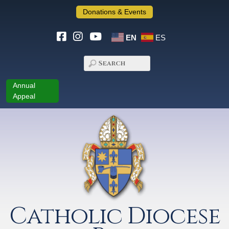
Donations & Events
EN
ES
Annual
Appeal
Catholic Diocese