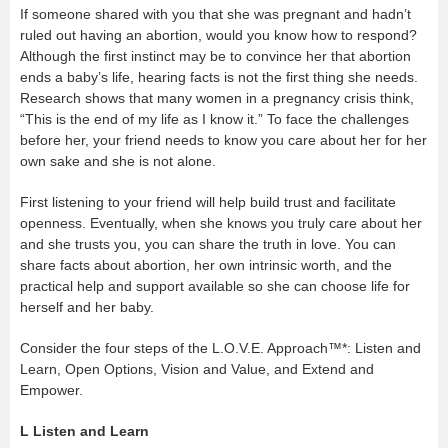
If someone shared with you that she was pregnant and hadn’t
ruled out having an abortion, would you know how to respond?
Although the first instinct may be to convince her that abortion
ends a baby’s life, hearing facts is not the first thing she needs.
Research shows that many women in a pregnancy crisis think,
“This is the end of my life as I know it.” To face the challenges
before her, your friend needs to know you care about her for her
own sake and she is not alone.
First listening to your friend will help build trust and facilitate
openness. Eventually, when she knows you truly care about her
and she trusts you, you can share the truth in love. You can
share facts about abortion, her own intrinsic worth, and the
practical help and support available so she can choose life for
herself and her baby.
Consider the four steps of the L.O.V.E. Approach™*: Listen and
Learn, Open Options, Vision and Value, and Extend and
Empower.
L
Listen and Learn