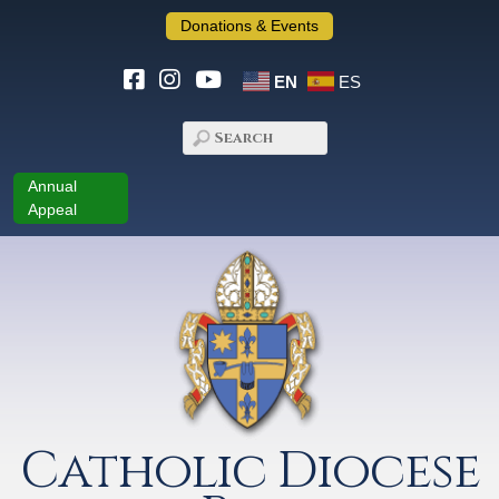
Donations & Events
EN
ES
Annual
Appeal
Catholic Diocese