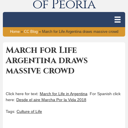
of Peoria
Home
»
CC Blog
»
March for Life Argentina draws massive crowd
March for Life
Argentina draws
massive crowd
Click here for text:
March for Life in Argentina
For Spanish click
here:
Desde el aire Marcha Por la Vida 2018
Tags:
Culture of Life