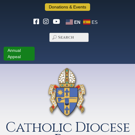
Donations & Events
EN
ES
Annual
Appeal
Catholic Diocese