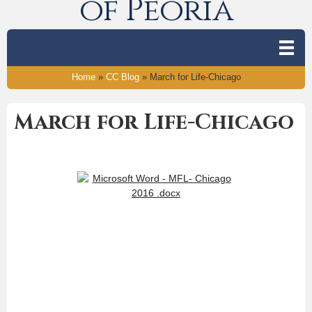
of Peoria
Home
»
CC Blog
»
March for Life-Chicago
March for Life-Chicago