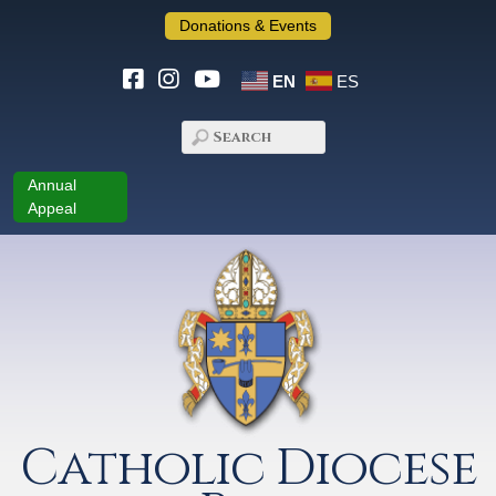
Donations & Events
EN
ES
Annual
Appeal
Catholic Diocese