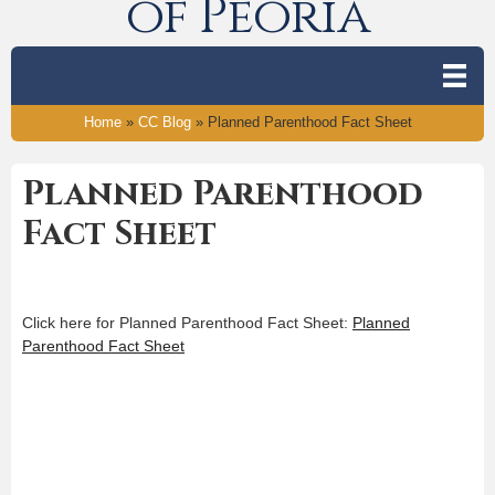
of Peoria
Home
»
CC Blog
»
Planned Parenthood Fact Sheet
Planned Parenthood
Fact Sheet
Click here for Planned Parenthood Fact Sheet:
Planned
Parenthood Fact Sheet