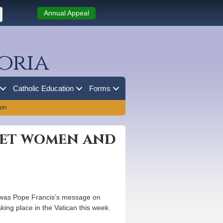
Annual Appeal
oria
Catholic Education
Forms
ren
reet women and
at was Pope Francis’s message on
king place in the Vatican this week.