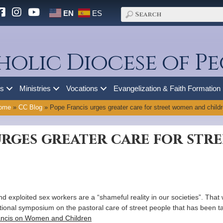
EN
ES
holic Diocese of Pe
es
Ministries
Vocations
Evangelization & Faith Formation
ome
»
CC Blog
»
Pope Francis urges greater care for street women and child
urges greater care for st
d exploited sex workers are a “shameful reality in our societies”. Th
tional symposium on the pastoral care of street people that has been ta
ncis on Women and Children