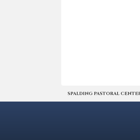
SPALDING PASTORAL CENTER | 4