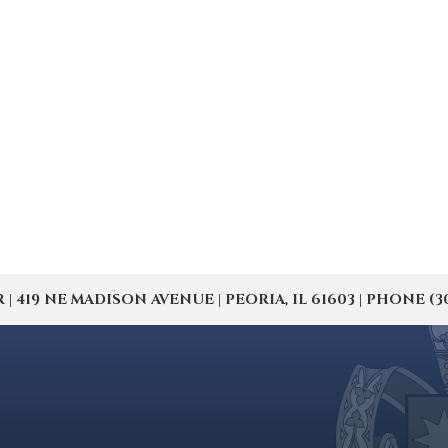
19 NE MADISON AVENUE | PEORIA, IL 61603 | PHONE (309) 