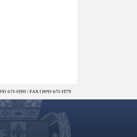
671-1550 | FAX (309) 671-1579