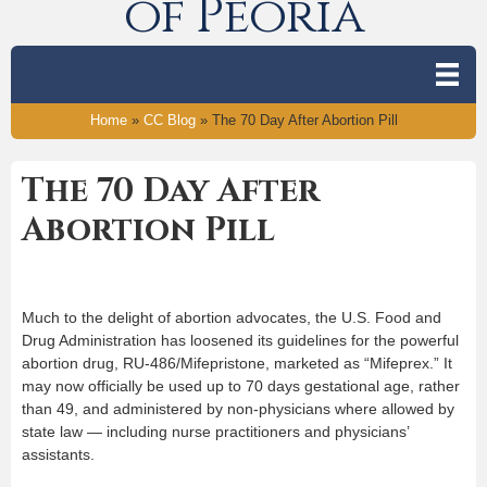
of Peoria
Home
»
CC Blog
»
The 70 Day After Abortion Pill
The 70 Day After
Abortion Pill
Much to the delight of abortion advocates, the U.S. Food and
Drug Administration has loosened its guidelines for the powerful
abortion drug, RU-486/Mifepristone, marketed as “Mifeprex.” It
may now officially be used up to 70 days gestational age, rather
than 49, and administered by non-physicians where allowed by
state law — including nurse practitioners and physicians’
assistants.