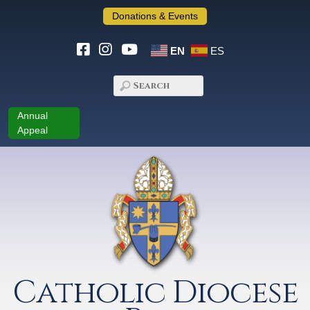
Donations & Events
EN
ES
Annual
Appeal
Catholic Diocese