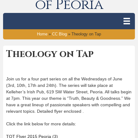
of Peoria
Home
»
CC Blog
»
Theology on Tap
Theology on Tap
Join us for a four part series on all the Wednesdays of June
(3rd, 10th, 17th and 24th). The series will take place at
Kelleher’s Irish Pub, 619 SW Water Street, Peoria. All talks begin
at 7pm. This year our theme is “Truth, Beauty & Goodness.” We
have a great lineup of passionate speakers with compelling and
relevant topics. Detailed flyer enclosed .
Click the link below for more details:
TOT Flyer 2015 Peoria (3)