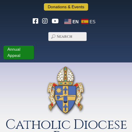
Donations & Events
EN
ES
Annual
Appeal
Catholic Diocese