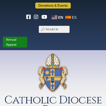
Donations & Events
EN
ES
Annual
Appeal
Catholic Diocese