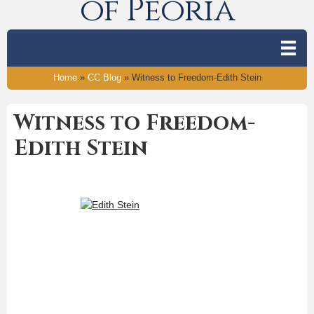
of Peoria
Home
»
CC Blog
»
Witness to Freedom-Edith Stein
Witness to Freedom-
Edith Stein