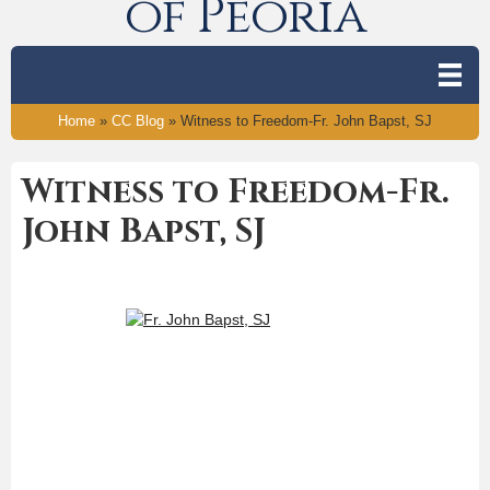
of Peoria
Home
»
CC Blog
»
Witness to Freedom-Fr. John Bapst, SJ
Witness to Freedom-Fr.
John Bapst, SJ