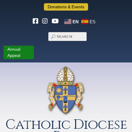
Donations & Events
EN
ES
Annual
Appeal
Catholic Diocese