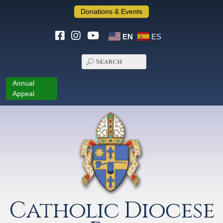
Donations & Events
EN
ES
Annual
Appeal
Catholic Diocese