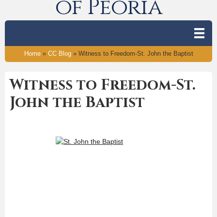
of Peoria
Home
»
CC Blog
»
Witness to Freedom-St. John the Baptist
Witness to Freedom-St.
John the Baptist