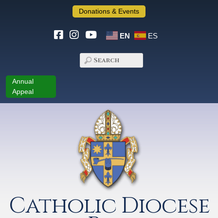
Donations & Events
EN
ES
Annual
Appeal
Catholic Diocese