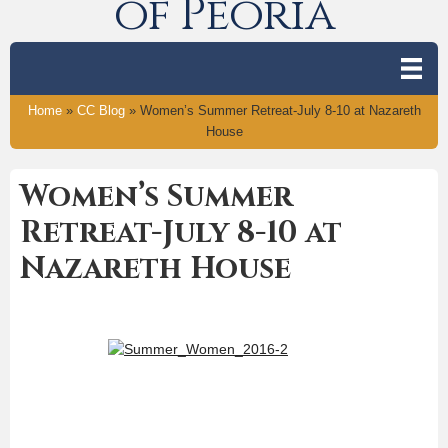
of Peoria
Home
»
CC Blog
»
Women’s Summer Retreat-July 8-10 at Nazareth
House
Women’s Summer
Retreat-July 8-10 at
Nazareth House