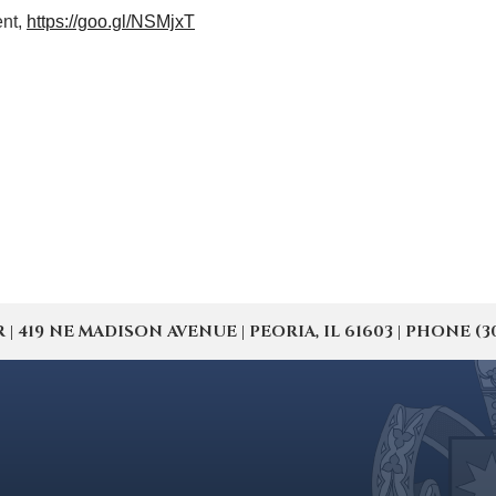
ent,
https://goo.gl/NSMjxT
19 NE MADISON AVENUE | PEORIA, IL 61603 | PHONE (309) 