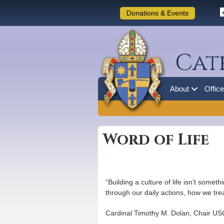
Donations & Events
Cat
About
Offic
Word of Life
“Building a culture of life isn’t somet
through our daily actions, how we tre
Cardinal Timothy M. Dolan, Chair USC