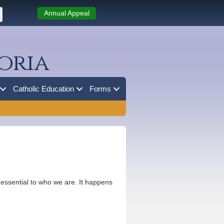
Annual Appeal
oria
Catholic Education
Forms
’s essential to who we are. It happens