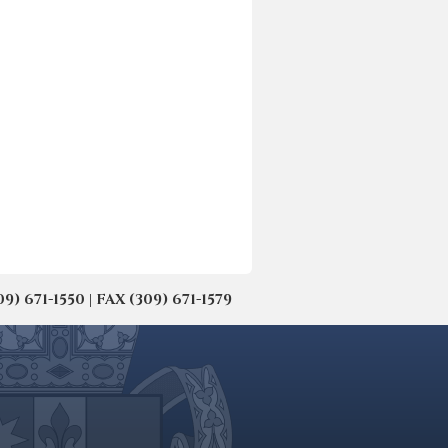
671-1550 | FAX (309) 671-1579