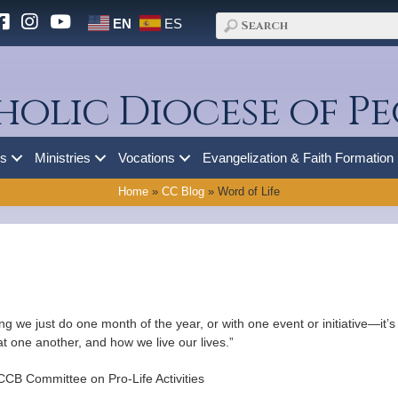
EN
ES
holic Diocese of Pe
es
Ministries
Vocations
Evangelization & Faith Formation
Home
»
CC Blog
»
Word of Life
hing we just do one month of the year, or with one event or initiative—it
at one another, and how we live our lives.”
CB Committee on Pro-Life Activities