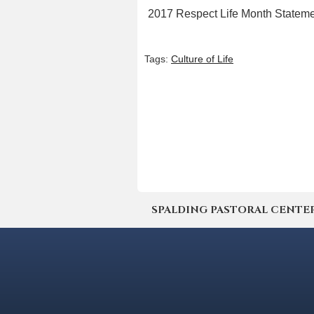
2017 Respect Life Month Statem
Tags:
Culture of Life
SPALDING PASTORAL CENTER | 4