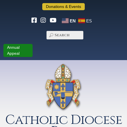
Donations & Events
EN
ES
Annual
Appeal
Catholic Diocese