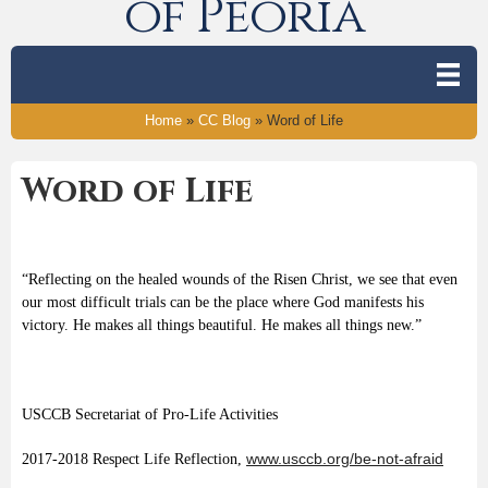
of Peoria
Home
»
CC Blog
»
Word of Life
Word of Life
“Reflecting on the healed wounds of the Risen Christ, we see that even
our most difficult trials can be the place where God manifests his
victory. He makes all things beautiful. He makes all things new.”
USCCB Secretariat of Pro-Life Activities
www.usccb.org/be-not-afraid
2017-2018 Respect Life Reflection,