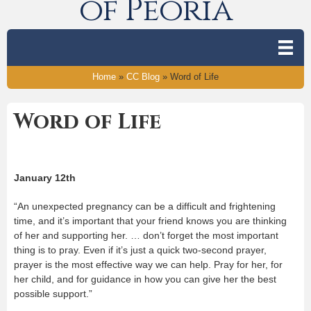
of Peoria
Home
»
CC Blog
»
Word of Life
Word of Life
January 12
th
“An unexpected pregnancy can be a difficult and frightening
time, and it’s important that your friend knows you are thinking
of her and supporting her. … don’t forget the most important
thing is to pray. Even if it’s just a quick two-second prayer,
prayer is the most effective way we can help. Pray for her, for
her child, and for guidance in how you can give her the best
possible support.”