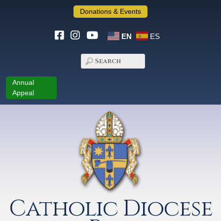
Donations & Events
EN
ES
Annual
Appeal
Catholic Diocese