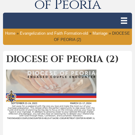
of Peoria
Home
»
Evangelization and Faith Formation-old
»
Marriage
»
DIOCESE
OF PEORIA (2)
DIOCESE OF PEORIA (2)