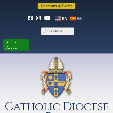
Donations & Events
EN
ES
Annual
Appeal
Catholic Diocese