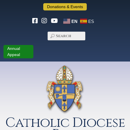
Donations & Events
EN
ES
Annual
Appeal
Catholic Diocese