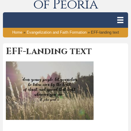
of Peoria
Home
»
Evangelization and Faith Formation
»
EFF-landing text
EFF-landing text