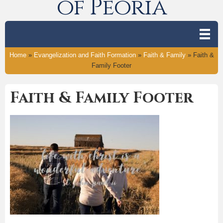
of Peoria
Home
»
Evangelization and Faith Formation
»
Faith & Family
»
Faith &
Family Footer
Faith & Family Footer