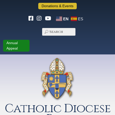
Donations & Events
EN
ES
Annual
Appeal
Catholic Diocese