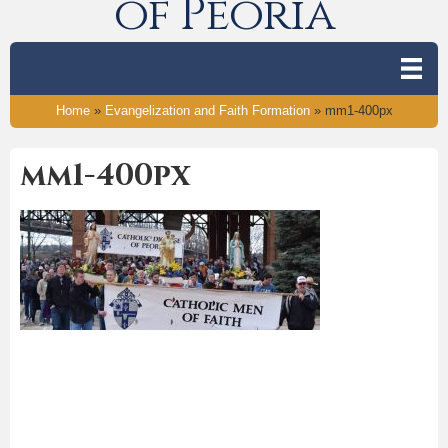
of Peoria
Home
»
Evangelization and Faith Formation
»
mm1-400px
mm1-400px