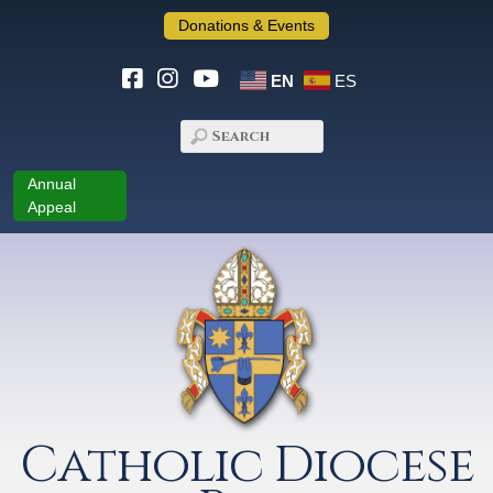
Donations & Events
EN
ES
Annual
Appeal
Catholic Diocese