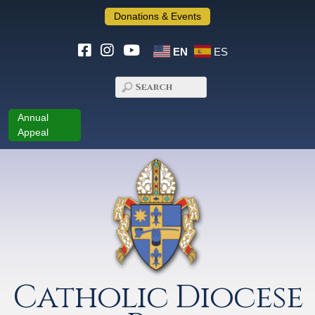
Donations & Events
EN
ES
Annual
Appeal
Catholic Diocese