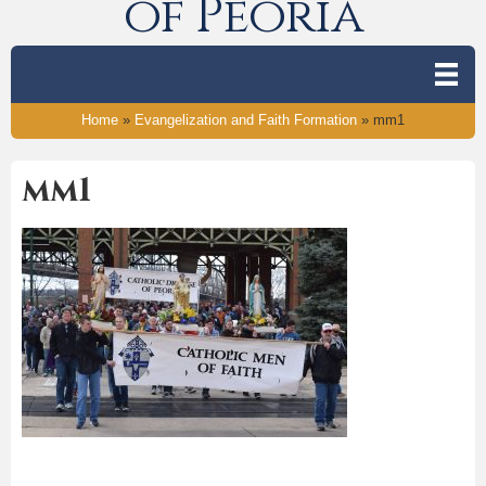
of Peoria
Home
»
Evangelization and Faith Formation
»
mm1
mm1