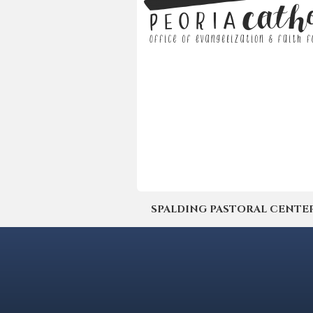
SPALDING PASTORAL CENTER | 4