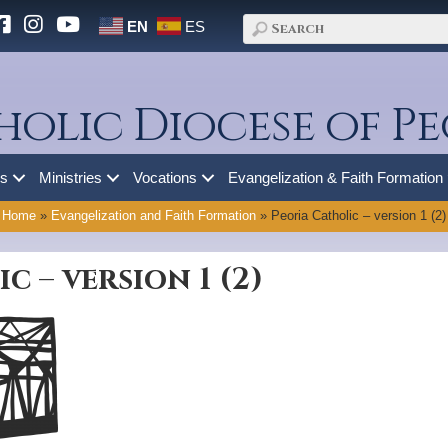
EN
ES
holic Diocese of Pe
es
Ministries
Vocations
Evangelization & Faith Formation
Home
»
Evangelization and Faith Formation
»
Peoria Catholic – version 1 (2)
c – version 1 (2)