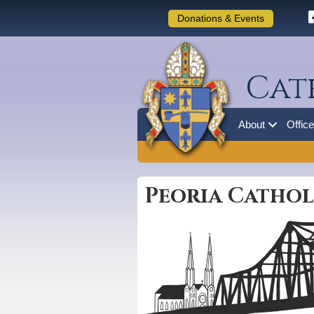
Donations & Events
Cat
About
Offic
Peoria Catholi