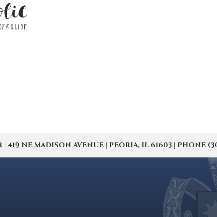
19 NE MADISON AVENUE | PEORIA, IL 61603 | PHONE (309) 