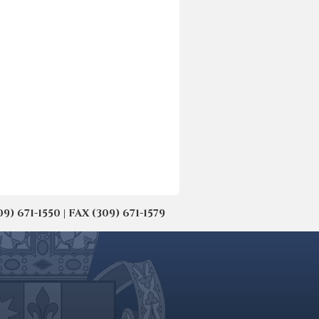
671-1550 | FAX (309) 671-1579