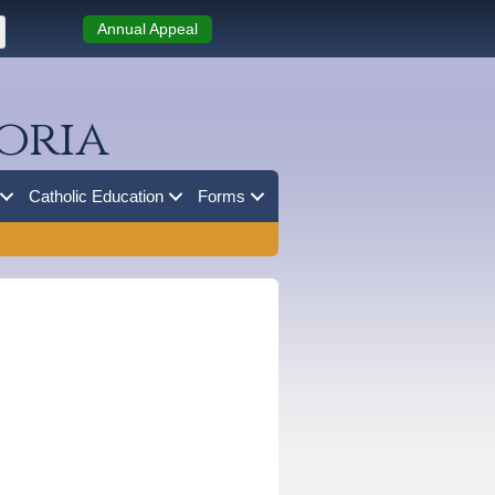
Annual Appeal
oria
Catholic Education
Forms