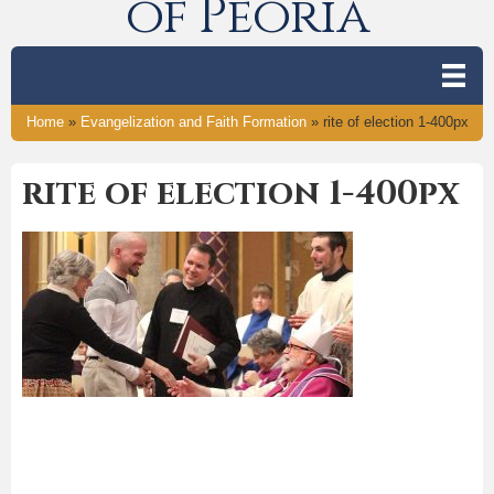
of Peoria
Home
»
Evangelization and Faith Formation
»
rite of election 1-400px
rite of election 1-400px