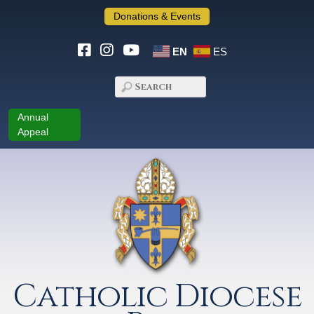
Donations & Events
EN
ES
Annual
Appeal
Catholic Diocese