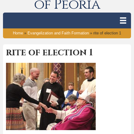
of Peoria
Home
»
Evangelization and Faith Formation
»
rite of election 1
rite of election 1