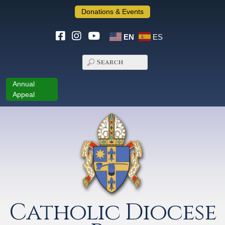
Donations & Events
EN
ES
Annual
Appeal
Catholic Diocese