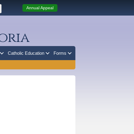
Annual Appeal
oria
Catholic Education
Forms