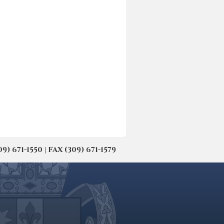
671-1550 | FAX (309) 671-1579