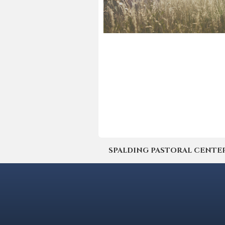
SPALDING PASTORAL CENTER | 4