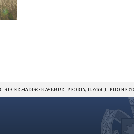
19 NE MADISON AVENUE | PEORIA, IL 61603 | PHONE (309) 