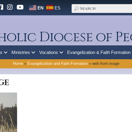
EN
ES
holic Diocese of Pe
es
Ministries
Vocations
Evangelization & Faith Formation
Home
»
Evangelization and Faith Formation
»
web front image
ge