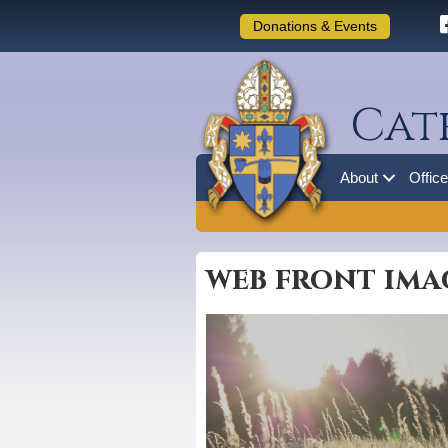
Donations & Events
Cat
About
Offic
web front ima