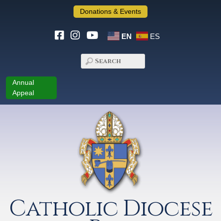
Donations & Events
EN
ES
Annual
Appeal
Catholic Diocese