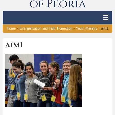
of Peoria
Home
»
Evangelization and Faith Formation
»
Youth Ministry
»
aim1
aim1