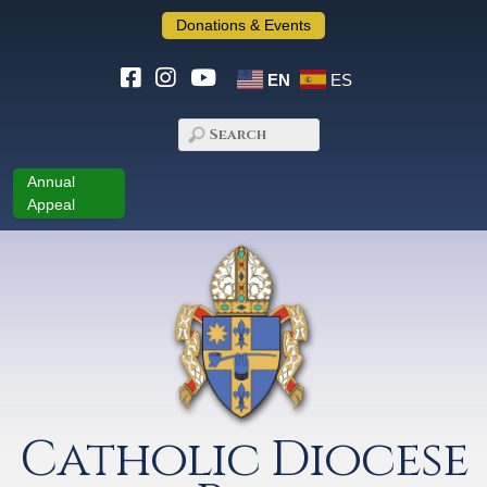
Donations & Events
EN
ES
Annual
Appeal
Catholic Diocese