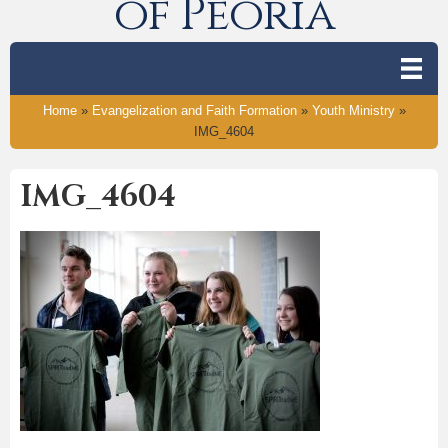
of Peoria
Home
»
Evangelization and Faith Formation
»
Youth Ministry
»
IMG_4604
IMG_4604