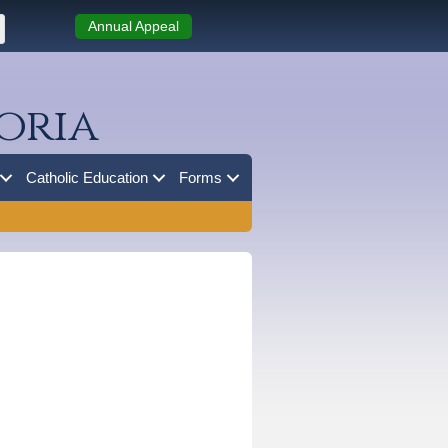
Annual Appeal
oria
Catholic Education
Forms