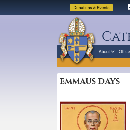
Donations & Events
Cat
About
Offic
emmaus days