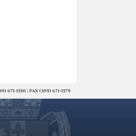
671-1550 | FAX (309) 671-1579