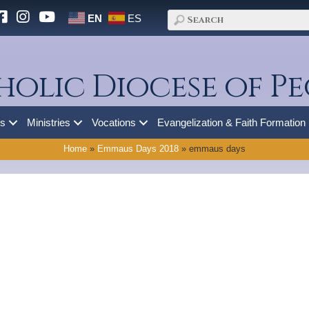
EN
ES
holic Diocese of Pe
es
Ministries
Vocations
Evangelization & Faith Formation
Home
»
Emmaus Days 2018
»
emmaus days