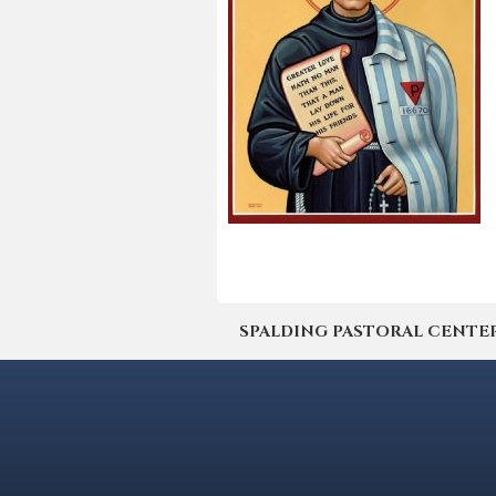
SPALDING PASTORAL CENTER | 4