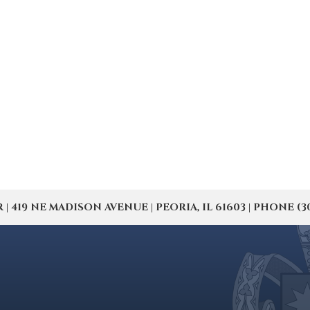
19 NE MADISON AVENUE | PEORIA, IL 61603 | PHONE (309) 