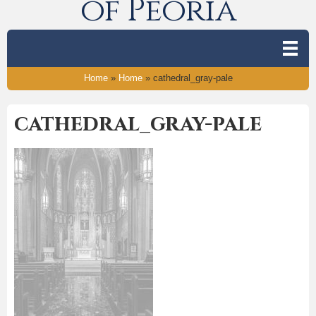
of Peoria
Home
»
Home
»
cathedral_gray-pale
cathedral_gray-pale