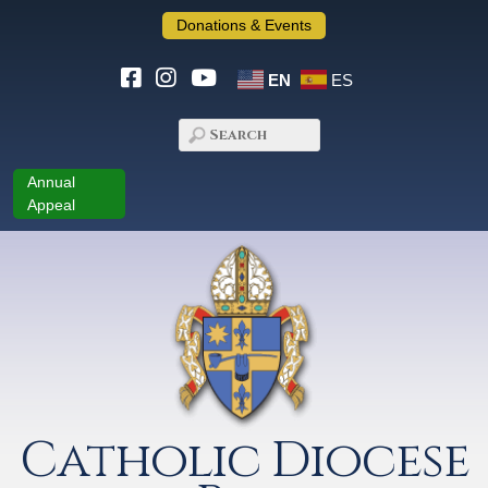
Donations & Events
EN
ES
Annual
Appeal
Catholic Diocese