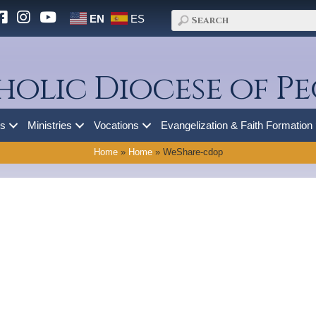
EN
ES
holic Diocese of Pe
es
Ministries
Vocations
Evangelization & Faith Formation
Home
»
Home
»
WeShare-cdop