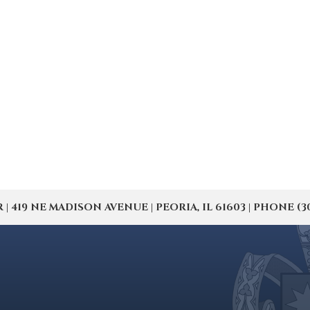
19 NE MADISON AVENUE | PEORIA, IL 61603 | PHONE (309) 