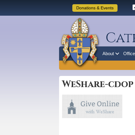
Donations & Events
Cat
About
Offic
WeShare-cdop