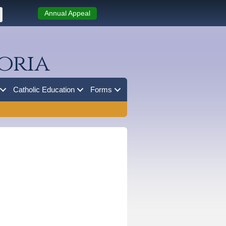
Annual Appeal
oria
Catholic Education
Forms