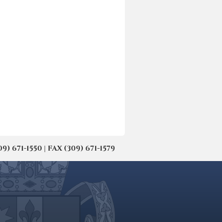
671-1550 | FAX (309) 671-1579