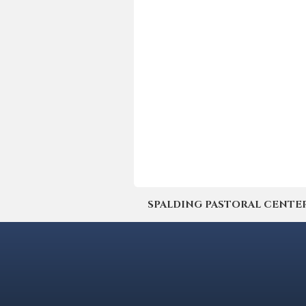
SPALDING PASTORAL CENTER | 4